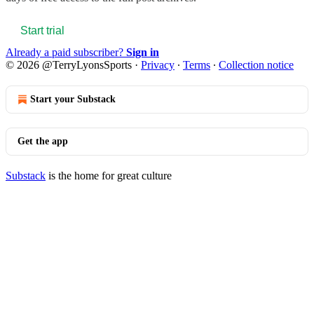
Start trial
Already a paid subscriber?
Sign in
© 2026 @TerryLyonsSports
·
Privacy
∙
Terms
∙
Collection notice
Start your Substack
Get the app
Substack
is the home for great culture