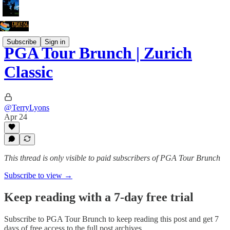
Subscribe
Sign in
PGA Tour Brunch | Zurich
Classic
@TerryLyons
Apr 24
This thread is only visible to paid subscribers of PGA Tour Brunch
Subscribe to view →
Keep reading with a 7-day free trial
Subscribe to
PGA Tour Brunch
to keep reading this post and get 7
days of free access to the full post archives.