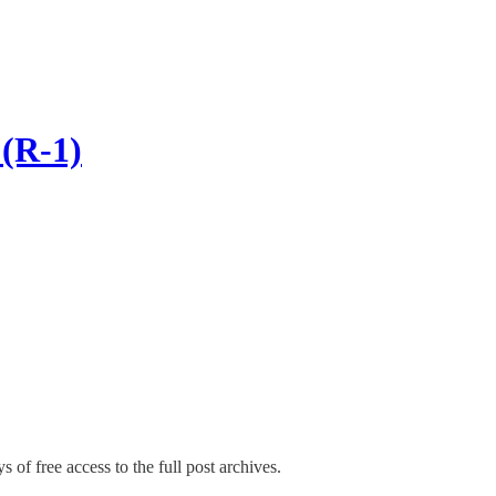
(R-1)
s of free access to the full post archives.