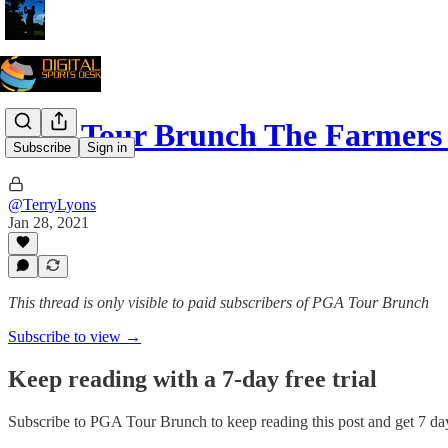
PGA Tour Brunch The Farmers 
Subscribe
Sign in
@TerryLyons
Jan 28, 2021
This thread is only visible to paid subscribers of PGA Tour Brunch
Subscribe to view →
Keep reading with a 7-day free trial
Subscribe to
PGA Tour Brunch
to keep reading this post and get 7 day