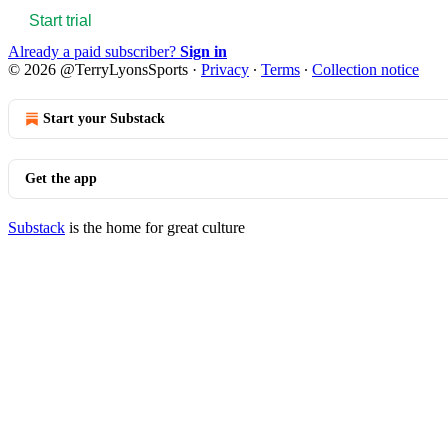
Start trial
Already a paid subscriber?
Sign in
© 2026 @TerryLyonsSports
·
Privacy
∙
Terms
∙
Collection notice
Start your Substack
Get the app
Substack
is the home for great culture