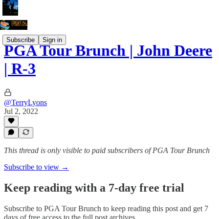
Subscribe
Sign in
PGA Tour Brunch | John Deere
| R-3
@TerryLyons
Jul 2, 2022
This thread is only visible to paid subscribers of PGA Tour Brunch
Subscribe to view →
Keep reading with a 7-day free trial
Subscribe to
PGA Tour Brunch
to keep reading this post and get 7
days of free access to the full post archives.