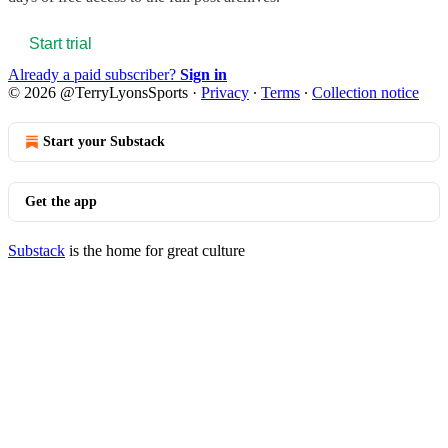
Start trial
Already a paid subscriber?
Sign in
© 2026 @TerryLyonsSports
·
Privacy
∙
Terms
∙
Collection notice
Start your Substack
Get the app
Substack
is the home for great culture