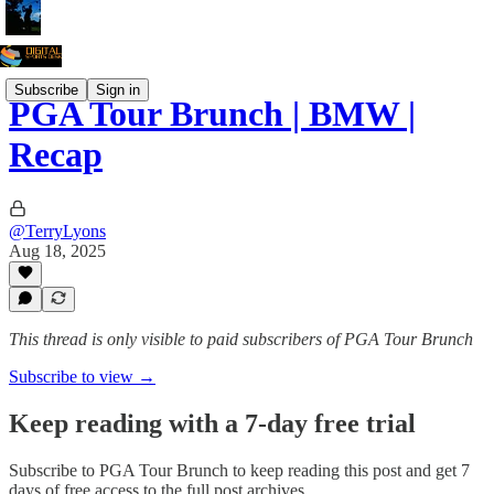
Subscribe
Sign in
PGA Tour Brunch | BMW |
Recap
@TerryLyons
Aug 18, 2025
This thread is only visible to paid subscribers of PGA Tour Brunch
Subscribe to view →
Keep reading with a 7-day free trial
Subscribe to
PGA Tour Brunch
to keep reading this post and get 7
days of free access to the full post archives.