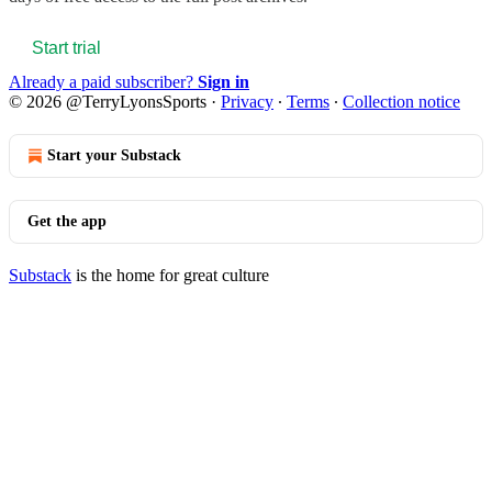
Start trial
Already a paid subscriber?
Sign in
© 2026 @TerryLyonsSports
·
Privacy
∙
Terms
∙
Collection notice
Start your Substack
Get the app
Substack
is the home for great culture