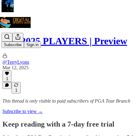
The 2025 PLAYERS | Preview
Subscribe
Sign in
@TerryLyons
Mar 12, 2025
1
1
This thread is only visible to paid subscribers of PGA Tour Brunch
Subscribe to view →
Keep reading with a 7-day free trial