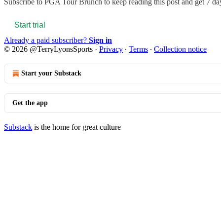
Subscribe to
PGA Tour Brunch
to keep reading this post and get 7 day
Start trial
Already a paid subscriber?
Sign in
© 2026 @TerryLyonsSports
·
Privacy
∙
Terms
∙
Collection notice
Start your Substack
Get the app
Substack
is the home for great culture