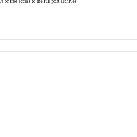
s of free access to the full post archives.