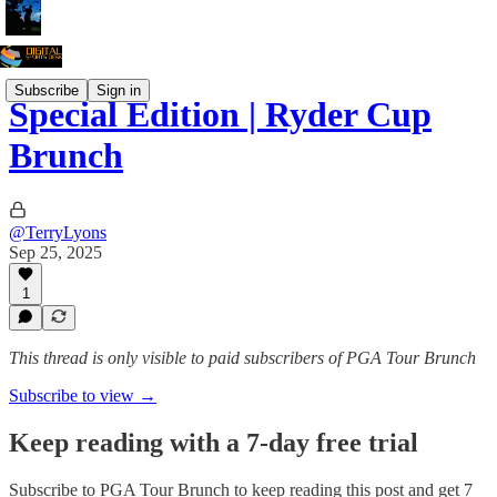
Subscribe
Sign in
Special Edition | Ryder Cup
Brunch
@TerryLyons
Sep 25, 2025
1
This thread is only visible to paid subscribers of PGA Tour Brunch
Subscribe to view →
Keep reading with a 7-day free trial
Subscribe to
PGA Tour Brunch
to keep reading this post and get 7