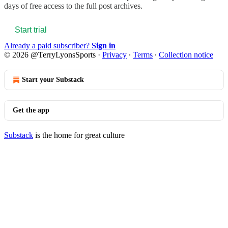
days of free access to the full post archives.
Start trial
Already a paid subscriber?
Sign in
© 2026 @TerryLyonsSports
·
Privacy
∙
Terms
∙
Collection notice
Start your Substack
Get the app
Substack
is the home for great culture