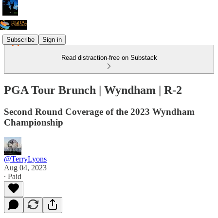
Subscribe
Sign in
Read distraction-free on Substack
PGA Tour Brunch | Wyndham | R-2
Second Round Coverage of the 2023 Wyndham
Championship
@TerryLyons
Aug 04, 2023
∙ Paid