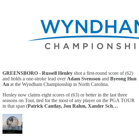
GREENSBORO - Russell Henley
shot a first-round score of (62)
and holds a one-stroke lead over
Adam Svensson
and
Byeong Hun
An
at the Wyndham Championship in North Carolina.
Henley now claims eight scores of (63) or better in the last three
seasons on Tour, tied for the most of any player on the PGA TOUR
in that span (
Patrick Cantlay, Jon Rahm, Xander Sch…