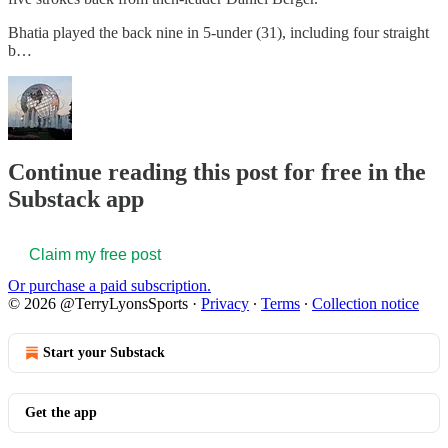
Bhatia played the back nine in 5-under (31), including four straight
b…
Continue reading this post for free in the
Substack app
Claim my free post
Or purchase a paid subscription.
© 2026 @TerryLyonsSports
·
Privacy
∙
Terms
∙
Collection notice
Start your Substack
Get the app