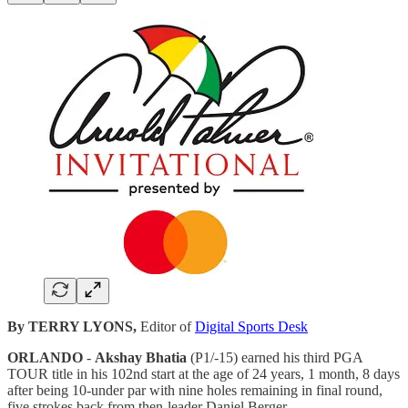
By TERRY LYONS,
Editor of
Digital Sports Desk
ORLANDO
-
Akshay Bhatia
(P1/-15) earned his third PGA
TOUR title in his 102nd start at the age of 24 years, 1 month, 8 days
after being 10-under par with nine holes remaining in final round,
five strokes back from then-leader Daniel Berger.