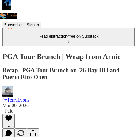
Subscribe
Sign in
Read distraction-free on Substack
PGA Tour Brunch | Wrap from Arnie
Recap | PGA Tour Brunch on '26 Bay Hill and
Puerto Rico Open
@TerryLyons
Mar 09, 2026
∙ Paid
1