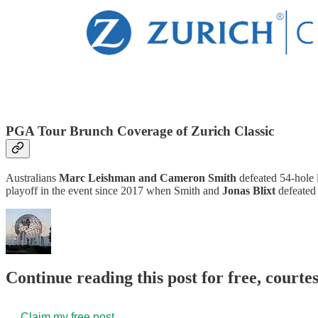
PGA Tour Brunch Coverage of Zurich Classic
Australians
Marc Leishman and Cameron Smith
defeated 54-hole 
playoff in the event since 2017 when Smith and
Jonas Blixt
defeate
Continue reading this post for free, court
Claim my free post