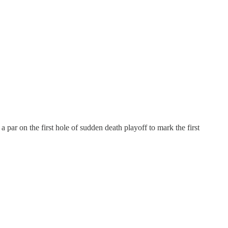
a par on the first hole of sudden death playoff to mark the first