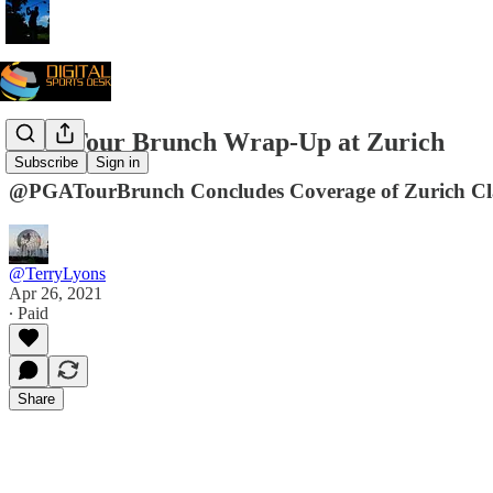
PGA Tour Brunch Wrap-Up at Zurich
Subscribe
Sign in
@PGATourBrunch Concludes Coverage of Zurich C
@TerryLyons
Apr 26, 2021
∙ Paid
Share