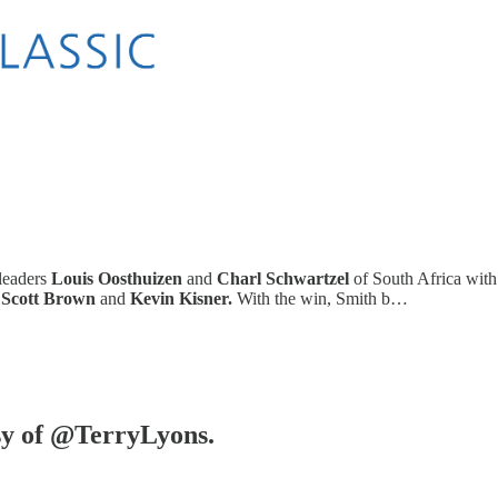
leaders
Louis Oosthuizen
and
Charl Schwartzel
of South Africa with 
d
Scott Brown
and
Kevin Kisner.
With the win, Smith b…
esy of @TerryLyons.