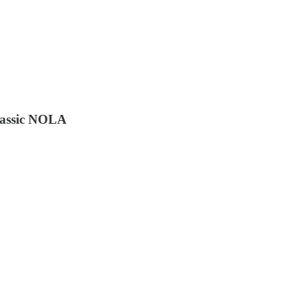
lassic NOLA