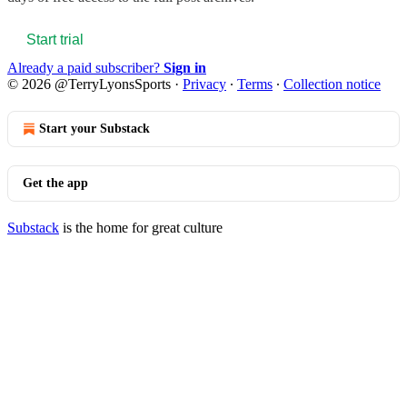
Start trial
Already a paid subscriber?
Sign in
© 2026 @TerryLyonsSports
·
Privacy
∙
Terms
∙
Collection notice
Start your Substack
Get the app
Substack
is the home for great culture