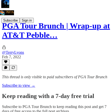
Subscribe
Sign in
PGA Tour Brunch | Wrap-up at
AT&T Pebble…
@TerryLyons
Feb 7, 2022
This thread is only visible to paid subscribers of PGA Tour Brunch
Subscribe to view →
Keep reading with a 7-day free trial
Subscribe to
PGA Tour Brunch
to keep reading this post and get 7
days of free access to the full post archives.