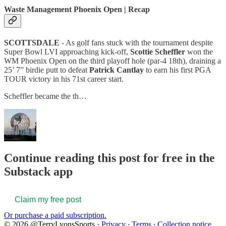
Waste Management Phoenix Open | Recap
SCOTTSDALE
- As golf fans stuck with the tournament despite
Super Bowl LVI approaching kick-off,
Scottie Scheffler
won the
WM Phoenix Open on the third playoff hole (par-4 18th), draining a
25’ 7” birdie putt to defeat
Patrick Cantlay
to earn his first PGA
TOUR victory in his 71st career start.
Scheffler became the th…
Continue reading this post for free in the
Substack app
Claim my free post
Or purchase a paid subscription.
© 2026 @TerryLyonsSports
·
Privacy
∙
Terms
∙
Collection notice