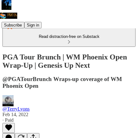
Subscribe
Sign in
Read distraction-free on Substack
PGA Tour Brunch | WM Phoenix Open
Wrap-Up | Genesis Up Next
@PGATourBrunch Wraps-up coverage of WM
Phoenix Open
@TerryLyons
Feb 14, 2022
∙ Paid