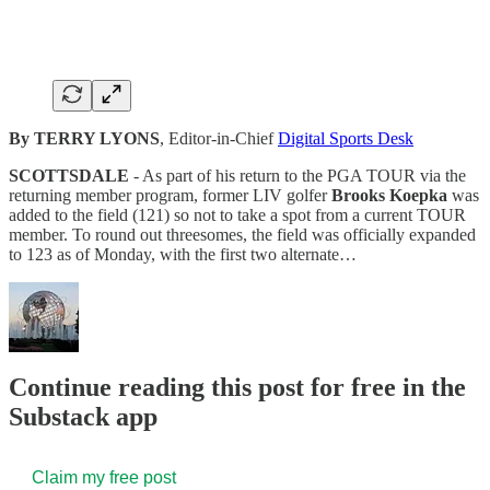
By TERRY LYONS
, Editor-in-Chief
Digital Sports Desk
SCOTTSDALE
- As part of his return to the PGA TOUR via the
returning member program, former LIV golfer
Brooks Koepka
was
added to the field (121) so not to take a spot from a current TOUR
member. To round out threesomes, the field was officially expanded
to 123 as of Monday, with the first two alternate…
Continue reading this post for free in the
Substack app
Claim my free post