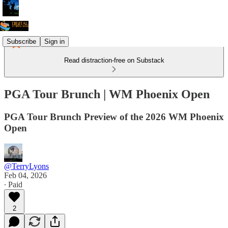
Subscribe
Sign in
Read distraction-free on Substack
PGA Tour Brunch | WM Phoenix Open
PGA Tour Brunch Preview of the 2026 WM Phoenix
Open
@TerryLyons
Feb 04, 2026
∙ Paid
2