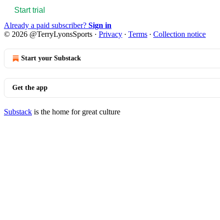
Start trial
Already a paid subscriber?
Sign in
© 2026 @TerryLyonsSports
·
Privacy
∙
Terms
∙
Collection notice
Start your Substack
Get the app
Substack
is the home for great culture