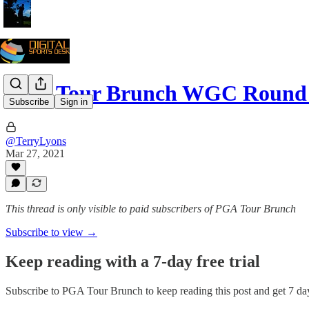
PGA Tour Brunch WGC Round 
Subscribe
Sign in
@TerryLyons
Mar 27, 2021
This thread is only visible to paid subscribers of PGA Tour Brunch
Subscribe to view →
Keep reading with a 7-day free trial
Subscribe to
PGA Tour Brunch
to keep reading this post and get 7 day