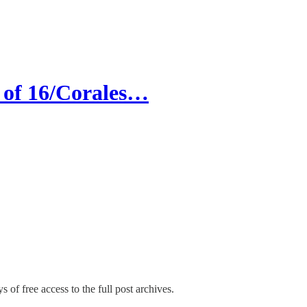
of 16/Corales…
s of free access to the full post archives.