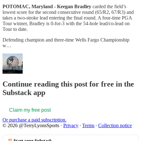
POTOMAC, Maryland - Keegan Bradley
carded the field’s
lowest score for the second consecutive round (65/R2, 67/R3) and
takes a two-stroke lead entering the final round. A four-time PGA
Tour winner, Bradley is 0-for-3 with the 54-hole lead/co-lead on
Tour to date.
Defending champion and three-time Wells Fargo Championship
w…
Continue reading this post for free in the
Substack app
Claim my free post
Or purchase a paid subscription.
© 2026 @TerryLyonsSports
·
Privacy
∙
Terms
∙
Collection notice
Start your Substack