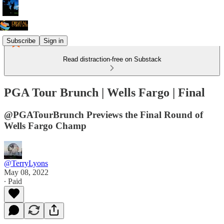
Subscribe
Sign in
Read distraction-free on Substack
PGA Tour Brunch | Wells Fargo | Final
@PGATourBrunch Previews the Final Round of
Wells Fargo Champ
@TerryLyons
May 08, 2022
∙ Paid