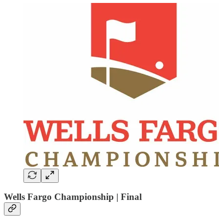
Wells Fargo Championship | Final