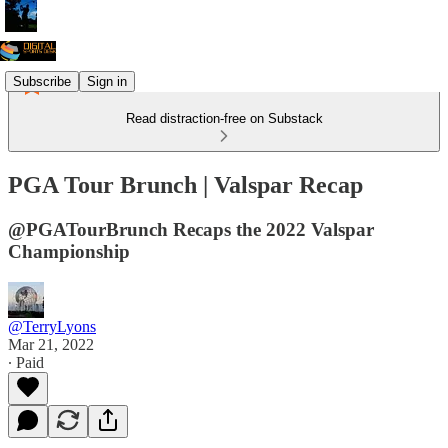
Subscribe
Sign in
Read distraction-free on Substack
PGA Tour Brunch | Valspar Recap
@PGATourBrunch Recaps the 2022 Valspar
Championship
@TerryLyons
Mar 21, 2022
∙ Paid