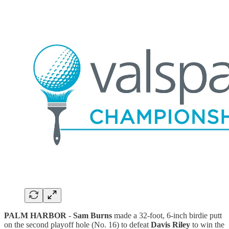
PALM HARBOR
-
Sam Burns
made a 32-foot, 6-inch birdie putt
on the second playoff hole (No. 16) to defeat
Davis Riley
to win the