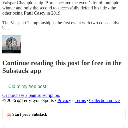
Valspar Championship. Burns became the event’s fourth multiple
winner and only the second to successfully defend his title - the
other being
Paul Casey
in 2019.
The Valspar Championship is the first event with two consecutive
b…
Continue reading this post for free in the
Substack app
Claim my free post
Or purchase a paid subscription.
© 2026 @TerryLyonsSports
·
Privacy
∙
Terms
∙
Collection notice
Start your Substack