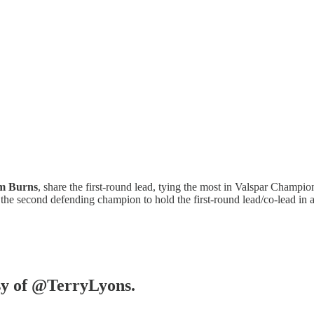
m Burns
, share the first-round lead, tying the most in Valspar Champio
e second defending champion to hold the first-round lead/co-lead in 
esy of @TerryLyons.