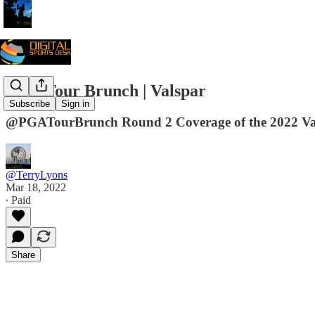
PGA Tour Brunch | Valspar
Subscribe
Sign in
@PGATourBrunch Round 2 Coverage of the 2022 V
@TerryLyons
Mar 18, 2022
∙ Paid
Share