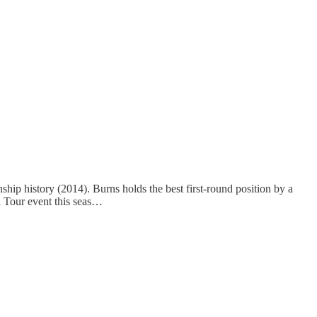
nship history (2014). Burns holds the best first-round position by a
a Tour event this seas…