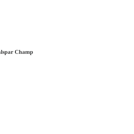
alspar Champ