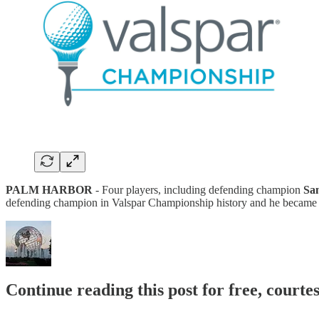
PALM HARBOR
- Four players, including defending champion
Sa
defending champion in Valspar Championship history and he became th
Continue reading this post for free, court