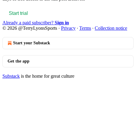
Start trial
Already a paid subscriber?
Sign in
© 2026 @TerryLyonsSports
·
Privacy
∙
Terms
∙
Collection notice
Start your Substack
Get the app
Substack
is the home for great culture