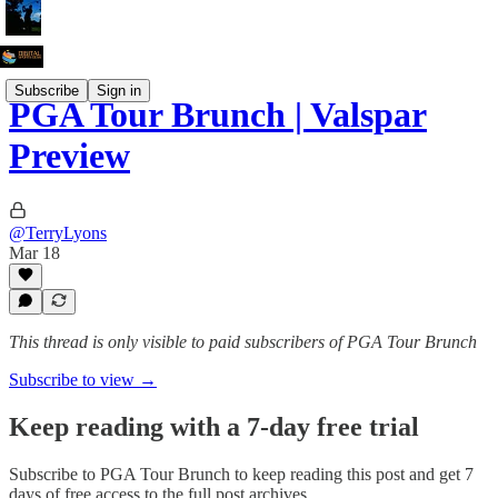
Subscribe
Sign in
PGA Tour Brunch | Valspar
Preview
@TerryLyons
Mar 18
This thread is only visible to paid subscribers of PGA Tour Brunch
Subscribe to view →
Keep reading with a 7-day free trial
Subscribe to
PGA Tour Brunch
to keep reading this post and get 7
days of free access to the full post archives.