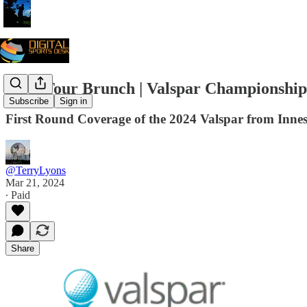
PGA Tour Brunch | Valspar Championship
Subscribe
Sign in
First Round Coverage of the 2024 Valspar from Inne
@TerryLyons
Mar 21, 2024
∙ Paid
Share