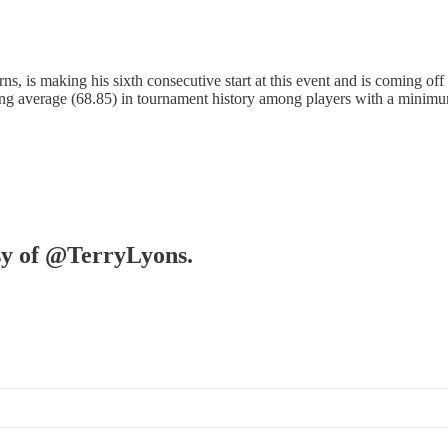
is making his sixth consecutive start at this event and is coming off a
ing average (68.85) in tournament history among players with a minim
esy of @TerryLyons.