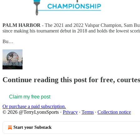
PALM HARBOR
- The 2021 and 2022 Valspar Champion, Sam Burns, 
since making his tournament debut in 2018 and holds the lowest scor
Bu…
Continue reading this post for free, court
Claim my free post
Or purchase a paid subscription.
© 2026 @TerryLyonsSports
·
Privacy
∙
Terms
∙
Collection notice
Start your Substack