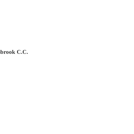
sbrook C.C.