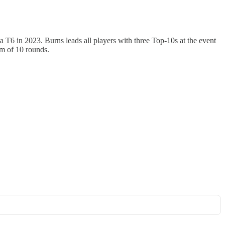
 T6 in 2023. Burns leads all players with three Top-10s at the event
um of 10 rounds.