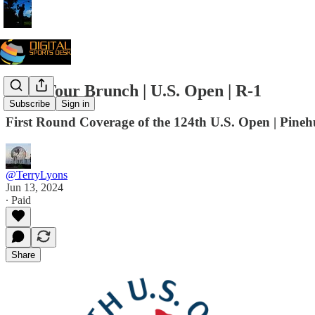
PGA Tour Brunch | U.S. Open | R-1
Subscribe
Sign in
First Round Coverage of the 124th U.S. Open | Pineh
@TerryLyons
Jun 13, 2024
∙ Paid
Share