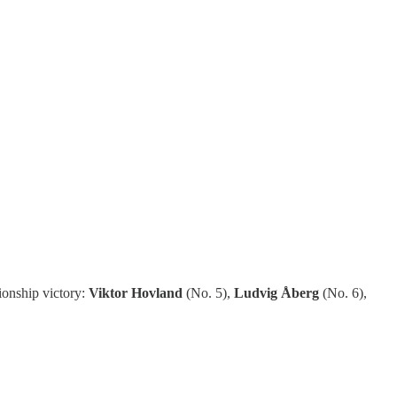
ionship victory:
Viktor Hovland
(No. 5),
Ludvig Åberg
(No. 6),