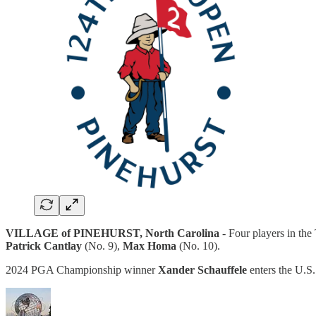
VILLAGE of PINEHURST, North Carolina
- Four players in the
Patrick Cantlay
(No. 9),
Max Homa
(No. 10).
2024 PGA Championship winner
Xander Schauffele
enters the U.S.