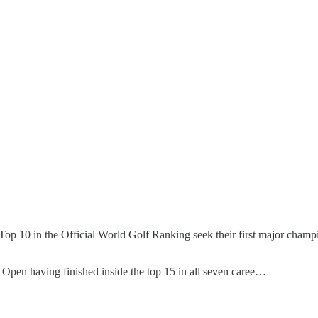
 Top 10 in the Official World Golf Ranking seek their first major champ
 Open having finished inside the top 15 in all seven caree…