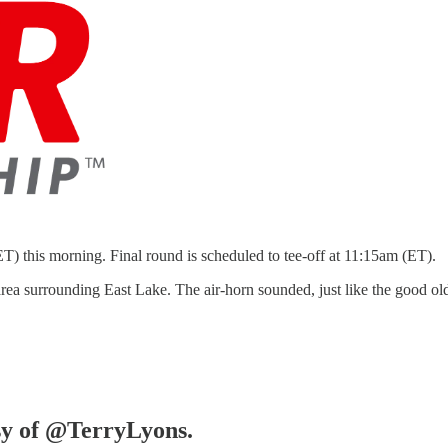
T) this morning. Final round is scheduled to tee-off at 11:15am (ET).
e area surrounding East Lake. The air-horn sounded, just like the good
esy of @TerryLyons.