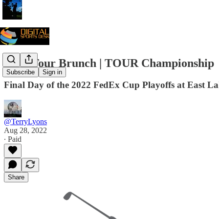
PGA Tour Brunch | TOUR Championship
Subscribe
Sign in
Final Day of the 2022 FedEx Cup Playoffs at East L
@TerryLyons
Aug 28, 2022
∙ Paid
Share