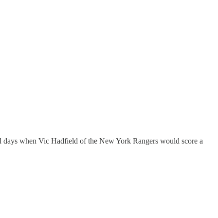
 old days when Vic Hadfield of the New York Rangers would score a