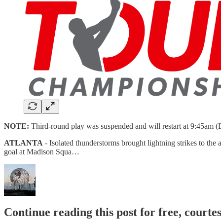
NOTE:
Third-round play was suspended and will restart at 9:45am (E
ATLANTA
- Isolated thunderstorms brought lightning strikes to th
goal at Madison Squa…
Continue reading this post for free, court