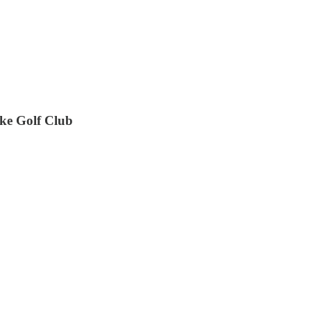
ake Golf Club