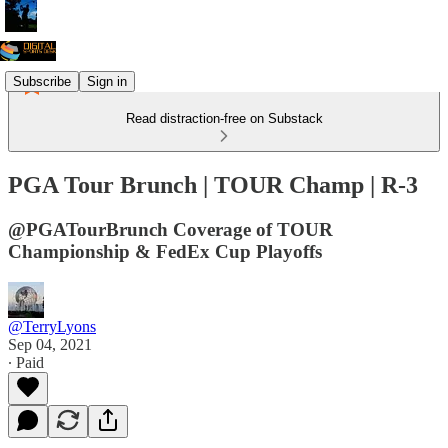
Subscribe
Sign in
Read distraction-free on Substack
PGA Tour Brunch | TOUR Champ | R-3
@PGATourBrunch Coverage of TOUR
Championship & FedEx Cup Playoffs
@TerryLyons
Sep 04, 2021
∙ Paid