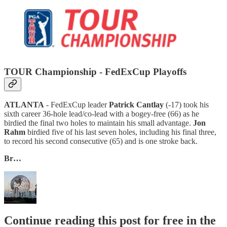
TOUR Championship - FedExCup Playoffs
ATLANTA
- FedExCup leader
Patrick Cantlay
(-17) took his
sixth career 36-hole lead/co-lead with a bogey-free (66) as he
birdied the final two holes to maintain his small advantage.
Jon
Rahm
birdied five of his last seven holes, including his final three,
to record his second consecutive (65) and is one stroke back.
Br…
Continue reading this post for free in the