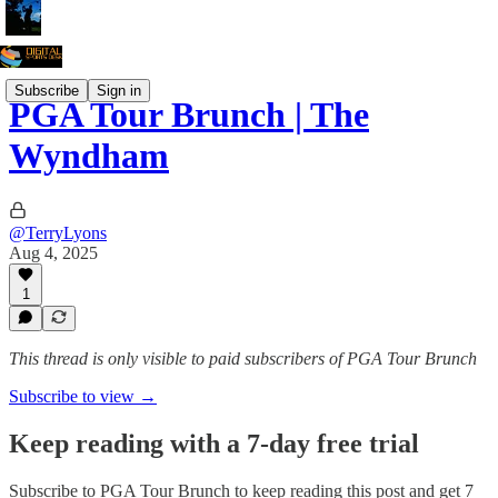
Subscribe
Sign in
PGA Tour Brunch | The
Wyndham
@TerryLyons
Aug 4, 2025
1
This thread is only visible to paid subscribers of PGA Tour Brunch
Subscribe to view →
Keep reading with a 7-day free trial
Subscribe to
PGA Tour Brunch
to keep reading this post and get 7