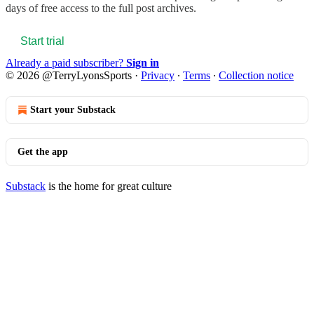
days of free access to the full post archives.
Start trial
Already a paid subscriber?
Sign in
© 2026 @TerryLyonsSports
·
Privacy
∙
Terms
∙
Collection notice
Start your Substack
Get the app
Substack
is the home for great culture