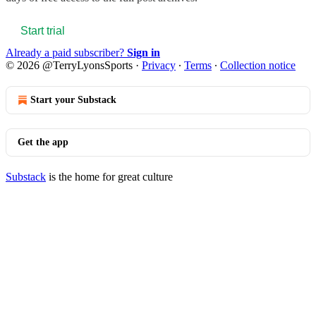
Start trial
Already a paid subscriber?
Sign in
© 2026 @TerryLyonsSports
·
Privacy
∙
Terms
∙
Collection notice
Start your Substack
Get the app
Substack
is the home for great culture