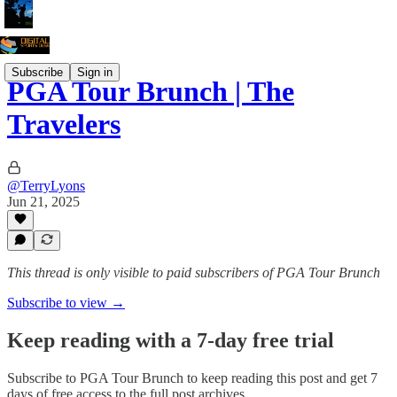
Subscribe
Sign in
PGA Tour Brunch | The
Travelers
@TerryLyons
Jun 21, 2025
This thread is only visible to paid subscribers of PGA Tour Brunch
Subscribe to view →
Keep reading with a 7-day free trial
Subscribe to
PGA Tour Brunch
to keep reading this post and get 7
days of free access to the full post archives.