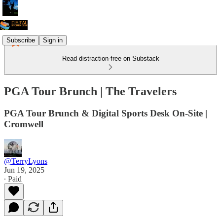
Subscribe
Sign in
Read distraction-free on Substack
PGA Tour Brunch | The Travelers
PGA Tour Brunch & Digital Sports Desk On-Site |
Cromwell
@TerryLyons
Jun 19, 2025
∙ Paid