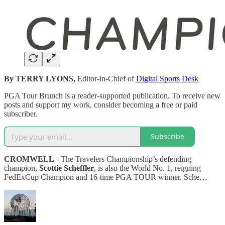
By TERRY LYONS,
Editor-in-Chief of
Digital Sports Desk
PGA Tour Brunch is a reader-supported publication. To receive new
posts and support my work, consider becoming a free or paid
subscriber.
Subscribe
CROMWELL
- The Travelers Championship’s defending
champion,
Scottie Scheffler
, is also the World No. 1, reigning
FedExCup Champion and 16-time PGA TOUR winner. Sche…