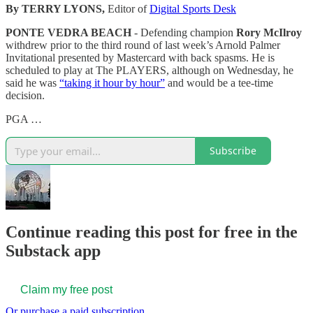
By TERRY LYONS,
Editor of
Digital Sports Desk
PONTE VEDRA BEACH
- Defending champion
Rory McIlroy
withdrew prior to the third round of last week’s Arnold Palmer
Invitational presented by Mastercard with back spasms. He is
scheduled to play at The PLAYERS, although on Wednesday, he
said he was
“taking it hour by hour”
and would be a tee-time
decision.
PGA …
Subscribe
Continue reading this post for free in the
Substack app
Claim my free post
Or purchase a paid subscription.