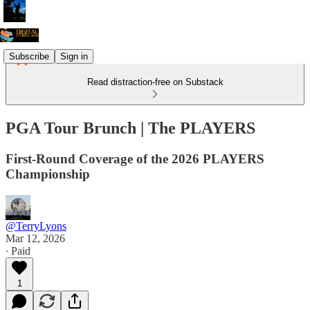
Subscribe
Sign in
Read distraction-free on Substack
PGA Tour Brunch | The PLAYERS
First-Round Coverage of the 2026 PLAYERS
Championship
@TerryLyons
Mar 12, 2026
∙ Paid
1