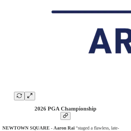
2026 PGA Championship
NEWTOWN SQUARE
-
Aaron Rai
“staged a flawless, late-