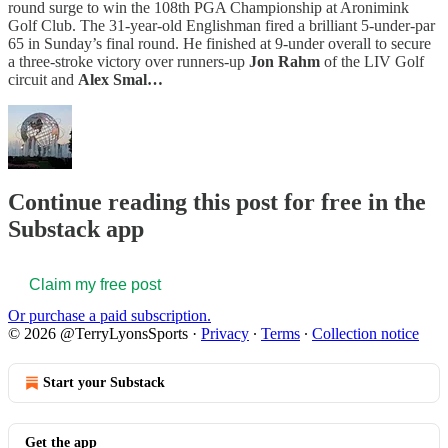
round surge to win the 108th PGA Championship at Aronimink
Golf Club. The 31-year-old Englishman fired a brilliant 5-under-par
65 in Sunday’s final round. He finished at 9-under overall to secure
a three-stroke victory over runners-up
Jon Rahm
of the LIV Golf
circuit and
Alex Smal…
Continue reading this post for free in the
Substack app
Claim my free post
Or purchase a paid subscription.
© 2026 @TerryLyonsSports
·
Privacy
∙
Terms
∙
Collection notice
Start your Substack
Get the app