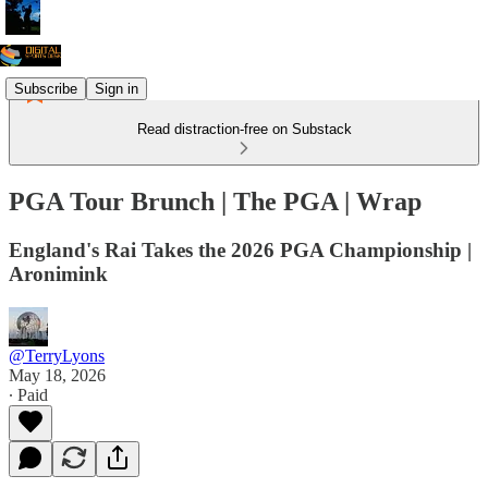
Subscribe
Sign in
Read distraction-free on Substack
PGA Tour Brunch | The PGA | Wrap
England's Rai Takes the 2026 PGA Championship |
Aronimink
@TerryLyons
May 18, 2026
∙ Paid