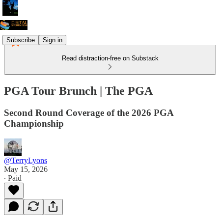
Subscribe
Sign in
Read distraction-free on Substack
PGA Tour Brunch | The PGA
Second Round Coverage of the 2026 PGA
Championship
@TerryLyons
May 15, 2026
∙ Paid