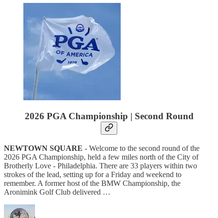
2026 PGA Championship | Second Round
NEWTOWN SQUARE
- Welcome to the second round of the
2026 PGA Championship, held a few miles north of the City of
Brotherly Love - Philadelphia. There are 33 players within two
strokes of the lead, setting up for a Friday and weekend to
remember. A former host of the BMW Championship, the
Aronimink Golf Club delivered …