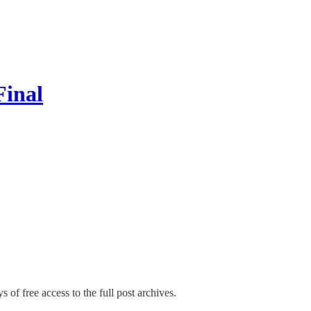
Final
s of free access to the full post archives.