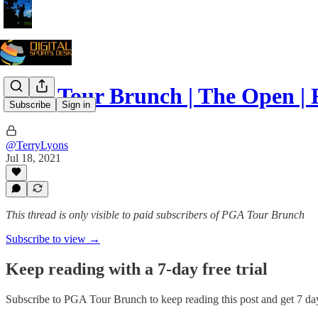
PGA Tour Brunch | The Open | 
Subscribe
Sign in
@TerryLyons
Jul 18, 2021
This thread is only visible to paid subscribers of PGA Tour Brunch
Subscribe to view →
Keep reading with a 7-day free trial
Subscribe to
PGA Tour Brunch
to keep reading this post and get 7 day