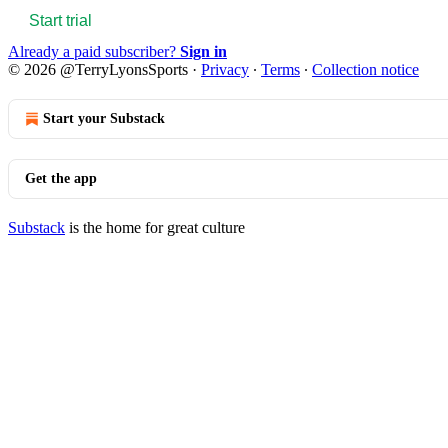
Start trial
Already a paid subscriber?
Sign in
© 2026 @TerryLyonsSports
·
Privacy
∙
Terms
∙
Collection notice
Start your Substack
Get the app
Substack
is the home for great culture