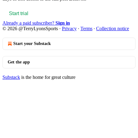
Start trial
Already a paid subscriber?
Sign in
© 2026 @TerryLyonsSports
·
Privacy
∙
Terms
∙
Collection notice
Start your Substack
Get the app
Substack
is the home for great culture