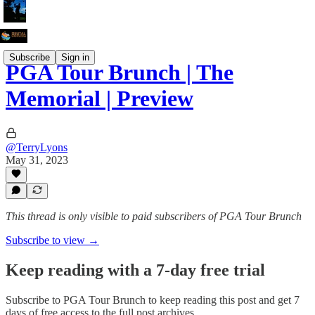
Subscribe
Sign in
PGA Tour Brunch | The
Memorial | Preview
@TerryLyons
May 31, 2023
This thread is only visible to paid subscribers of PGA Tour Brunch
Subscribe to view →
Keep reading with a 7-day free trial
Subscribe to
PGA Tour Brunch
to keep reading this post and get 7
days of free access to the full post archives.