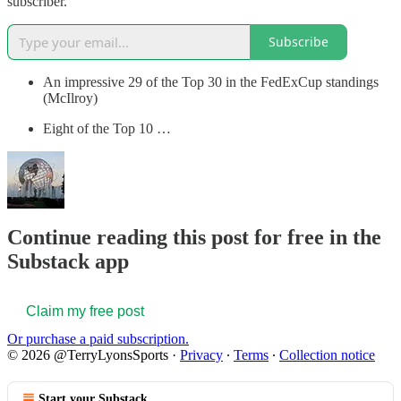
subscriber.
Subscribe
An impressive 29 of the Top 30 in the FedExCup standings
(McIlroy)
Eight of the Top 10 …
Continue reading this post for free in the
Substack app
Claim my free post
Or purchase a paid subscription.
© 2026 @TerryLyonsSports
·
Privacy
∙
Terms
∙
Collection notice
Start your Substack