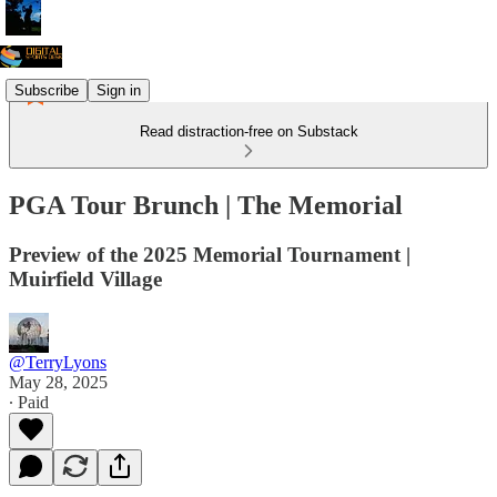
Subscribe
Sign in
Read distraction-free on Substack
PGA Tour Brunch | The Memorial
Preview of the 2025 Memorial Tournament |
Muirfield Village
@TerryLyons
May 28, 2025
∙ Paid