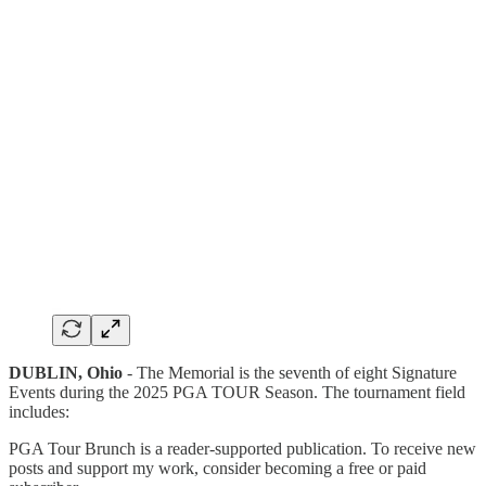
DUBLIN, Ohio
- The Memorial is the seventh of eight Signature
Events during the 2025 PGA TOUR Season. The tournament field
includes:
PGA Tour Brunch is a reader-supported publication. To receive new
posts and support my work, consider becoming a free or paid