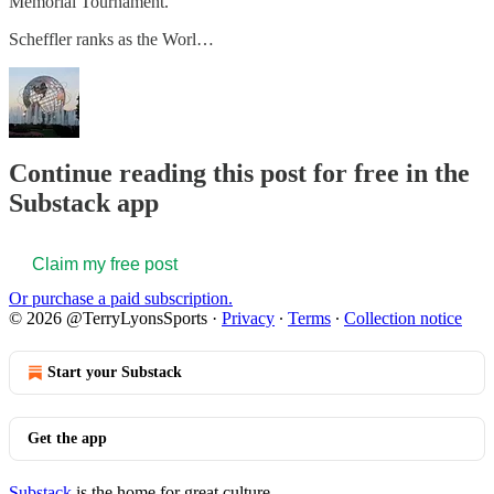
Memorial Tournament.
Scheffler ranks as the Worl…
Continue reading this post for free in the
Substack app
Claim my free post
Or purchase a paid subscription.
© 2026 @TerryLyonsSports
·
Privacy
∙
Terms
∙
Collection notice
Start your Substack
Get the app
Substack
is the home for great culture