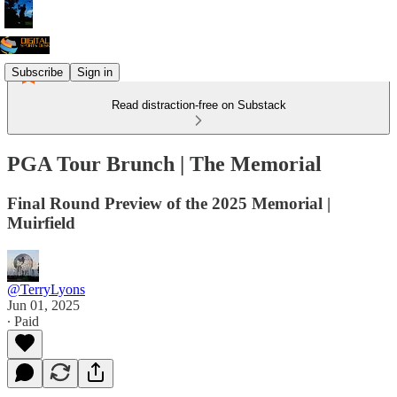
Subscribe
Sign in
Read distraction-free on Substack
PGA Tour Brunch | The Memorial
Final Round Preview of the 2025 Memorial |
Muirfield
@TerryLyons
Jun 01, 2025
∙ Paid