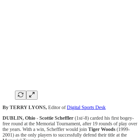
By TERRY LYONS,
Editor of
Digital Sports Desk
DUBLIN, Ohio
-
Scottie Scheffler
(1st/-8) carded his first bogey-
free round at the Memorial Tournament, after 19 rounds of play over
the years. With a win, Scheffler would join
Tiger Woods
(1999-
2001) as the only players to successfully defend their title at the