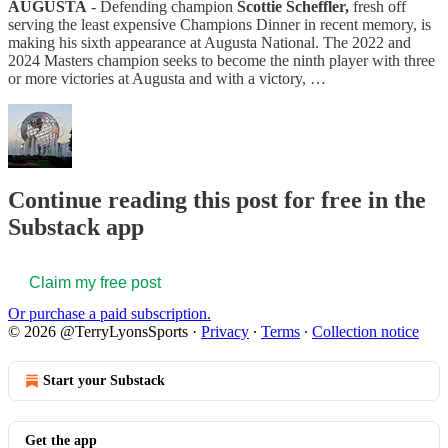
AUGUSTA
- Defending champion
Scottie Scheffler,
fresh off
serving the least expensive Champions Dinner in recent memory, is
making his sixth appearance at Augusta National. The 2022 and
2024 Masters champion seeks to become the ninth player with three
or more victories at Augusta and with a victory, …
Continue reading this post for free in the
Substack app
Claim my free post
Or purchase a paid subscription.
© 2026 @TerryLyonsSports
·
Privacy
∙
Terms
∙
Collection notice
Start your Substack
Get the app