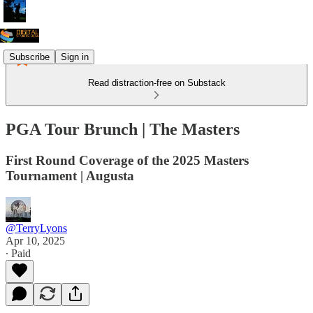
Subscribe
Sign in
Read distraction-free on Substack
PGA Tour Brunch | The Masters
First Round Coverage of the 2025 Masters
Tournament | Augusta
@TerryLyons
Apr 10, 2025
∙ Paid