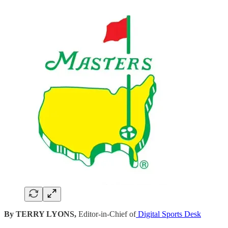
By TERRY LYONS,
Editor-in-Chief of
Digital Sports Desk