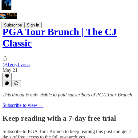
Subscribe
Sign in
PGA Tour Brunch | The CJ
Classic
@TerryLyons
May 21
This thread is only visible to paid subscribers of PGA Tour Brunch
Subscribe to view →
Keep reading with a 7-day free trial
Subscribe to
PGA Tour Brunch
to keep reading this post and get 7
days of free access to the full post archives.