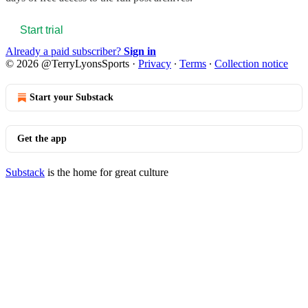
Start trial
Already a paid subscriber?
Sign in
© 2026 @TerryLyonsSports
·
Privacy
∙
Terms
∙
Collection notice
Start your Substack
Get the app
Substack
is the home for great culture