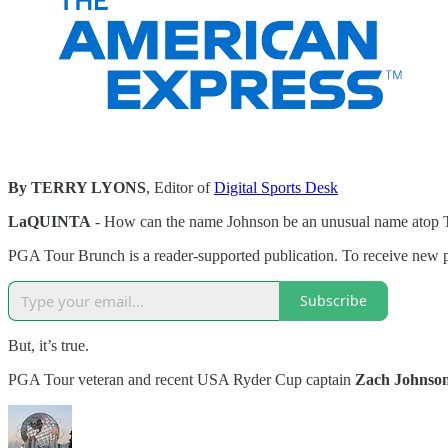
By TERRY LYONS
, Editor of
Digital Sports Desk
LaQUINTA
- How can the name Johnson be an unusual name atop 
PGA Tour Brunch is a reader-supported publication. To receive new p
Subscribe
But, it’s true.
PGA Tour veteran and recent USA Ryder Cup captain
Zach Johnso