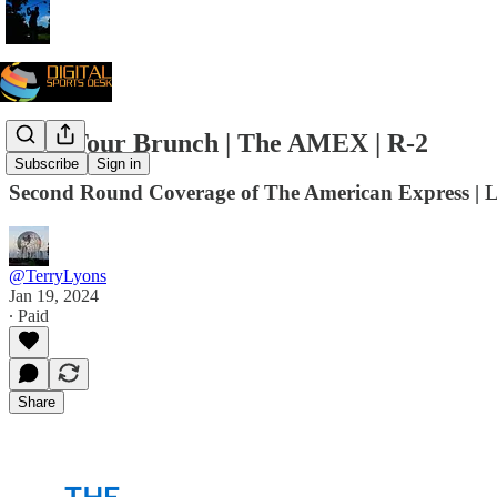
PGA Tour Brunch | The AMEX | R-2
Subscribe
Sign in
Second Round Coverage of The American Express | 
@TerryLyons
Jan 19, 2024
∙ Paid
Share