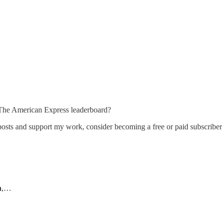
The American Express leaderboard?
osts and support my work, consider becoming a free or paid subscriber
n
,…