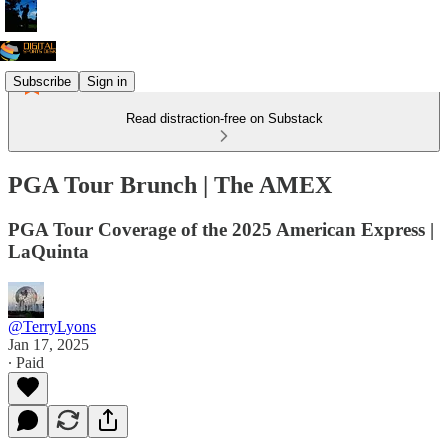
Subscribe
Sign in
Read distraction-free on Substack
PGA Tour Brunch | The AMEX
PGA Tour Coverage of the 2025 American Express |
LaQuinta
@TerryLyons
Jan 17, 2025
∙ Paid