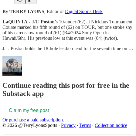
By TERRY LYONS
, Editor of
Digital Sports Desk
LaQUINTA
-
J.T. Poston
’s 10-under (62) at Nicklaus Tournament
Course marked his fifth round of (62) on TOUR, but one stroke shy
of his career-low round of (61) (R4/2024 Sony Open in
Hawaii/6th). His previous low at this event was (64) (twice).
J.T. Poston holds the 18-hole lead/co-lead for the seventh time on …
Continue reading this post for free in the
Substack app
Claim my free post
Or purchase a paid subscription.
© 2026 @TerryLyonsSports
·
Privacy
∙
Terms
∙
Collection notice