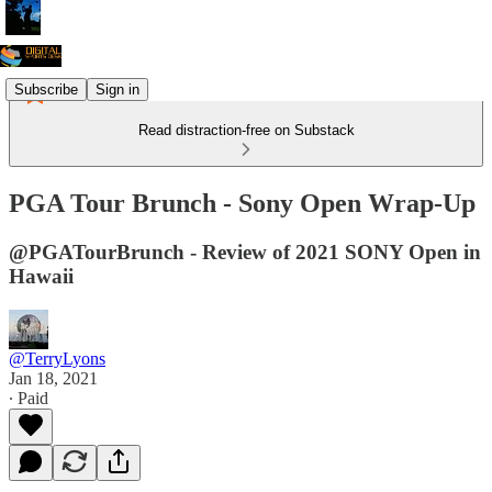
Subscribe
Sign in
Read distraction-free on Substack
PGA Tour Brunch - Sony Open Wrap-Up
@PGATourBrunch - Review of 2021 SONY Open in
Hawaii
@TerryLyons
Jan 18, 2021
∙ Paid