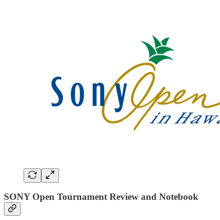
SONY Open Tournament Review and Notebook