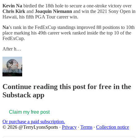
Kevin Na
birdied the 18th hole to secure a one-stroke victory over
Chris Kirk
and
Joaquin Niemann
and win the 2021 Sony Open in
Hawaii, his fifth PGA Tour career win.
Na
’s rank in the FedExCup standings improved 88 positions to 10th
place marking his 49th career week ranked inside the top 10 of the
FedExCup.
After h…
Continue reading this post for free in the
Substack app
Claim my free post
Or purchase a paid subscription.
© 2026 @TerryLyonsSports
·
Privacy
∙
Terms
∙
Collection notice