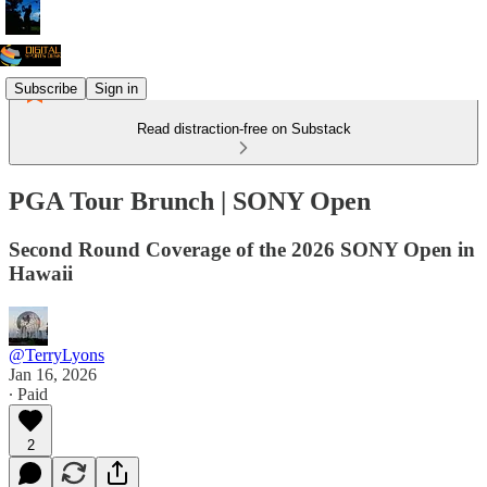
Subscribe
Sign in
Read distraction-free on Substack
PGA Tour Brunch | SONY Open
Second Round Coverage of the 2026 SONY Open in
Hawaii
@TerryLyons
Jan 16, 2026
∙ Paid
2