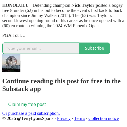
HONOLULU
- Defending champion N
ick Taylor p
osted a bogey-
free 8-under (62) in his bid to become the event’s first back-to-back
champion since Jimmy Walker (2015). The (62) was Taylor’s
second-lowest opening round of his career as he once opened with a
(60) en route to winning the 2024 WM Phoenix Open.
PGA Tour…
Subscribe
Continue reading this post for free in the
Substack app
Claim my free post
Or purchase a paid subscription.
© 2026 @TerryLyonsSports
·
Privacy
∙
Terms
∙
Collection notice