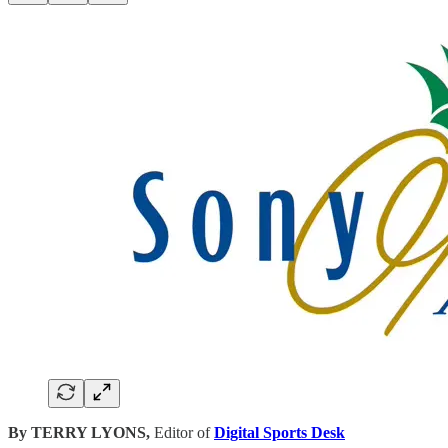
By TERRY LYONS,
Editor of
Digital Sports Desk