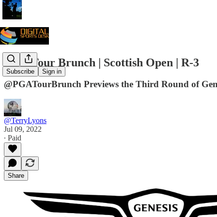
PGA Tour Brunch | Scottish Open | R-3
Subscribe
Sign in
@PGATourBrunch Previews the Third Round of Gene
@TerryLyons
Jul 09, 2022
∙ Paid
Share