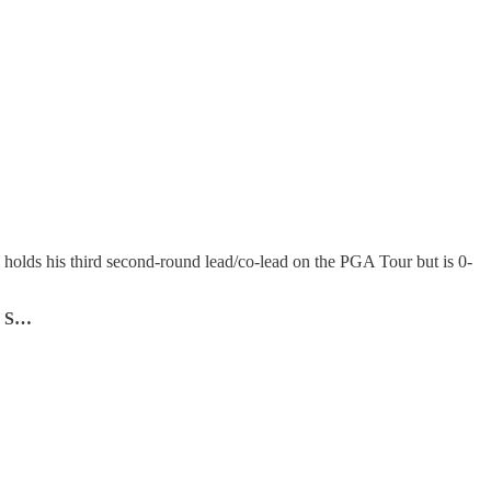
e holds his third second-round lead/co-lead on the PGA Tour but is 0-
r S…