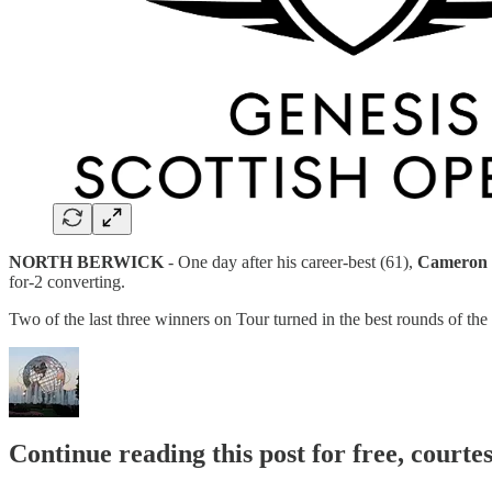
NORTH BERWICK
- One day after his career-best (61),
Cameron 
for-2 converting.
Two of the last three winners on Tour turned in the best rounds of t
Continue reading this post for free, court