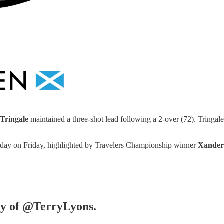
Tringale
maintained a three-shot lead following a 2-over (72). Tringal
he day on Friday, highlighted by Travelers Championship winner
Xande
esy of @TerryLyons.