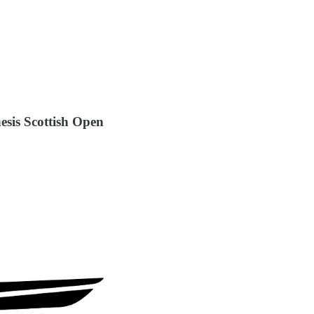
sis Scottish Open