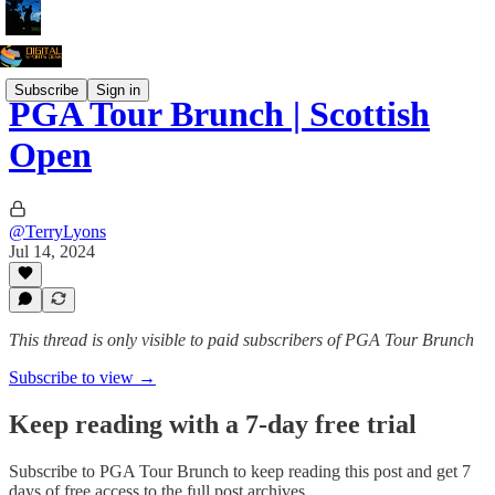
Subscribe
Sign in
PGA Tour Brunch | Scottish
Open
@TerryLyons
Jul 14, 2024
This thread is only visible to paid subscribers of PGA Tour Brunch
Subscribe to view →
Keep reading with a 7-day free trial
Subscribe to
PGA Tour Brunch
to keep reading this post and get 7
days of free access to the full post archives.