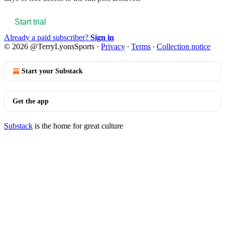
Start trial
Already a paid subscriber?
Sign in
© 2026 @TerryLyonsSports
·
Privacy
∙
Terms
∙
Collection notice
Start your Substack
Get the app
Substack
is the home for great culture