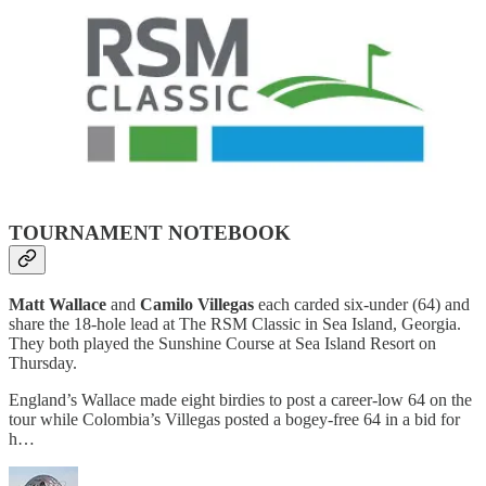
TOURNAMENT NOTEBOOK
Matt Wallace
and
Camilo Villegas
each carded six-under (64) and
share the 18-hole lead at The RSM Classic in Sea Island, Georgia.
They both played the Sunshine Course at Sea Island Resort on
Thursday.
England’s Wallace made eight birdies to post a career-low 64 on the
tour while Colombia’s Villegas posted a bogey-free 64 in a bid for
h…