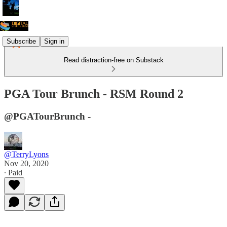
Subscribe
Sign in
Read distraction-free on Substack
PGA Tour Brunch - RSM Round 2
@PGATourBrunch -
@TerryLyons
Nov 20, 2020
∙ Paid