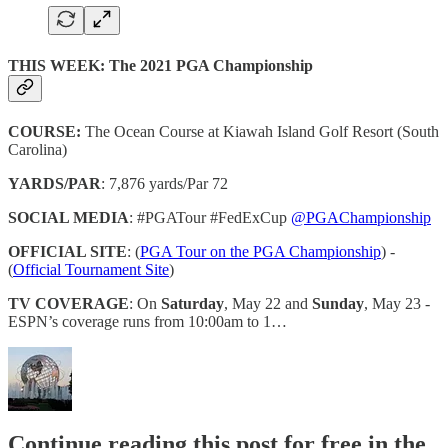
THIS WEEK: The 2021 PGA Championship
COURSE:
The Ocean Course at Kiawah Island Golf Resort (South
Carolina)
YARDS/PAR
: 7,876 yards/Par 72
SOCIAL MEDIA
: #PGATour #FedExCup
@PGAChampionship
OFFICIAL SITE
: (
PGA Tour on the PGA Championship
) -
(
Official Tournament Site
)
TV COVERAGE
: On
Saturday
, May 22 and
Sunday
, May 23 -
ESPN’s coverage runs from 10:00am to 1…
Continue reading this post for free in the