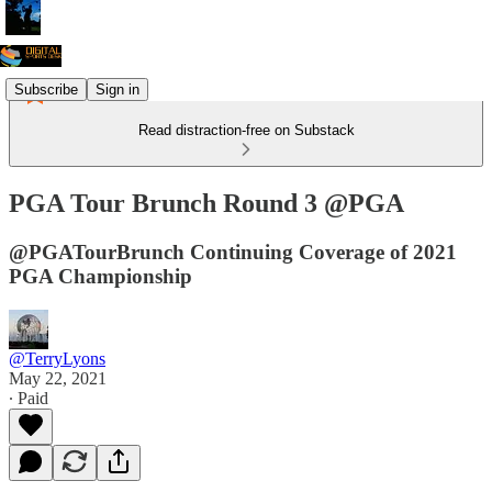
Subscribe
Sign in
Read distraction-free on Substack
PGA Tour Brunch Round 3 @PGA
@PGATourBrunch Continuing Coverage of 2021
PGA Championship
@TerryLyons
May 22, 2021
∙ Paid