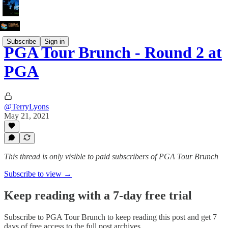
Subscribe
Sign in
PGA Tour Brunch - Round 2 at
PGA
@TerryLyons
May 21, 2021
This thread is only visible to paid subscribers of PGA Tour Brunch
Subscribe to view →
Keep reading with a 7-day free trial
Subscribe to
PGA Tour Brunch
to keep reading this post and get 7
days of free access to the full post archives.