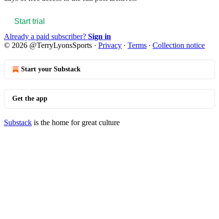
Start trial
Already a paid subscriber?
Sign in
© 2026 @TerryLyonsSports
·
Privacy
∙
Terms
∙
Collection notice
Start your Substack
Get the app
Substack
is the home for great culture