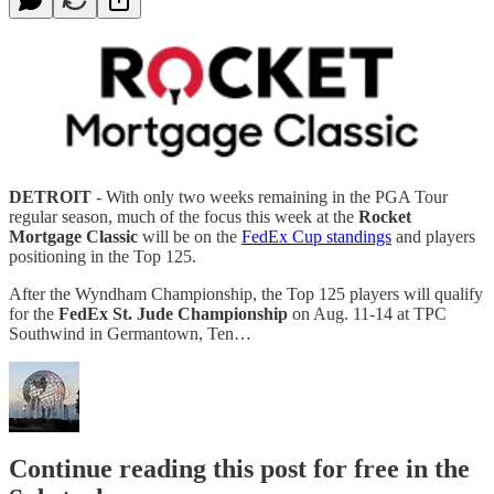
DETROIT
- With only two weeks remaining in the PGA Tour
regular season, much of the focus this week at the
Rocket
Mortgage Classic
will be on the
FedEx Cup standings
and players
positioning in the Top 125.
After the Wyndham Championship, the Top 125 players will qualify
for the
FedEx St. Jude Championship
on Aug. 11-14 at TPC
Southwind in Germantown, Ten…
Continue reading this post for free in the