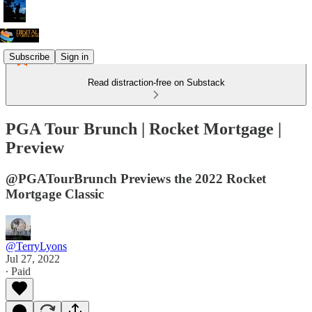
Subscribe
Sign in
Read distraction-free on Substack
PGA Tour Brunch | Rocket Mortgage |
Preview
@PGATourBrunch Previews the 2022 Rocket
Mortgage Classic
@TerryLyons
Jul 27, 2022
∙ Paid