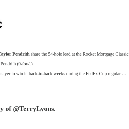
Taylor Pendrith
share the 54-hole lead at the Rocket Mortgage Classic
Pendrith (0-for-1).
t player to win in back-to-back weeks during the FedEx Cup regular …
esy of @TerryLyons.