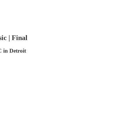
c | Final
in Detroit