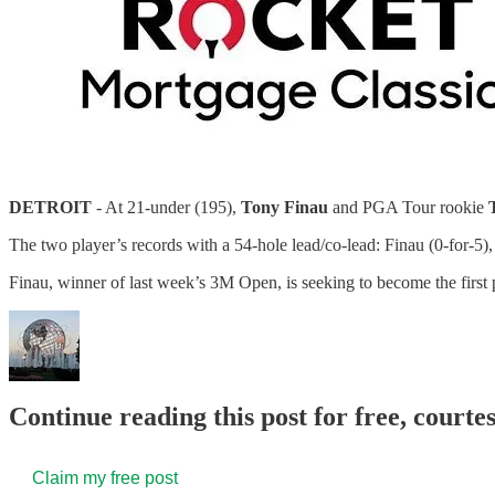
DETROIT
- At 21-under (195),
Tony Finau
and PGA Tour rookie
The two player’s records with a 54-hole lead/co-lead: Finau (0-for-5), 
Finau, winner of last week’s 3M Open, is seeking to become the firs
Continue reading this post for free, court
Claim my free post