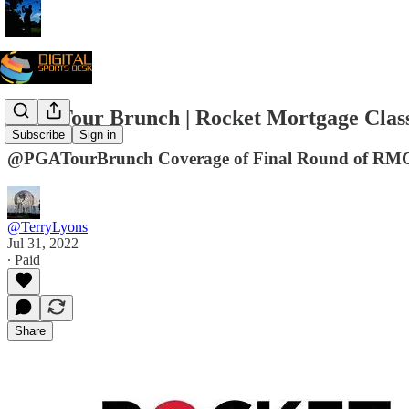
PGA Tour Brunch | Rocket Mortgage Classi
Subscribe
Sign in
@PGATourBrunch Coverage of Final Round of RMC 
@TerryLyons
Jul 31, 2022
∙ Paid
Share