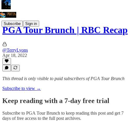
Subscribe
Sign in
PGA Tour Brunch | RBC Recap
@TerryLyons
Apr 18, 2022
This thread is only visible to paid subscribers of PGA Tour Brunch
Subscribe to view →
Keep reading with a 7-day free trial
Subscribe to
PGA Tour Brunch
to keep reading this post and get 7
days of free access to the full post archives.