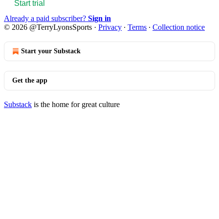
Start trial
Already a paid subscriber?
Sign in
© 2026 @TerryLyonsSports
·
Privacy
∙
Terms
∙
Collection notice
Start your Substack
Get the app
Substack
is the home for great culture