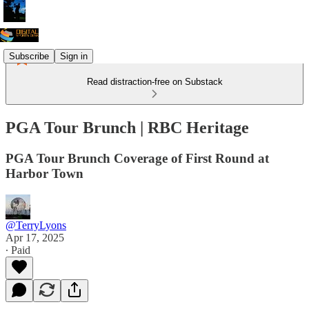
Subscribe
Sign in
Read distraction-free on Substack
PGA Tour Brunch | RBC Heritage
PGA Tour Brunch Coverage of First Round at
Harbor Town
@TerryLyons
Apr 17, 2025
∙ Paid