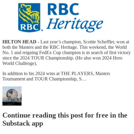
HILTON HEAD
- Last year’s champion, Scottie Scheffler, won at
both the Masters and the RBC Heritage. This weekend, the World
No. 1 and reigning FedEx Cup champion is in search of first victory
since the 2024 TOUR Championship. (He also won 2024 Hero
World Challenge).
In addition to his 2024 wins at THE PLAYERS, Masters
Tournament and TOUR Championship, S…
Continue reading this post for free in the
Substack app