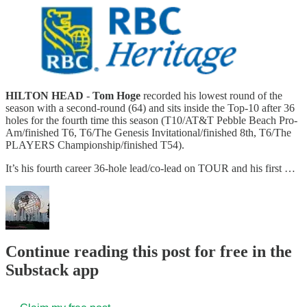
HILTON HEAD
-
Tom Hoge
recorded his lowest round of the
season with a second-round (64) and sits inside the Top-10 after 36
holes for the fourth time this season (T10/AT&T Pebble Beach Pro-
Am/finished T6, T6/The Genesis Invitational/finished 8th, T6/The
PLAYERS Championship/finished T54).
It’s his fourth career 36-hole lead/co-lead on TOUR and his first …
Continue reading this post for free in the
Substack app