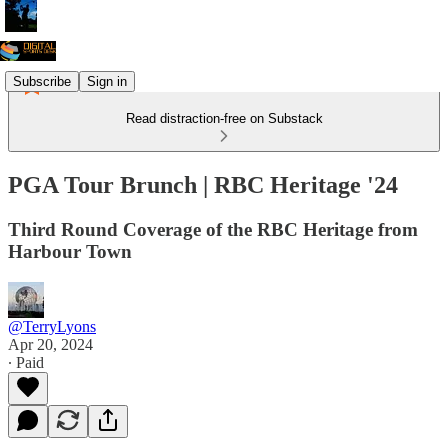
Subscribe
Sign in
Read distraction-free on Substack
PGA Tour Brunch | RBC Heritage '24
Third Round Coverage of the RBC Heritage from
Harbour Town
@TerryLyons
Apr 20, 2024
∙ Paid