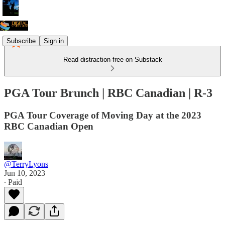
Subscribe
Sign in
Read distraction-free on Substack
PGA Tour Brunch | RBC Canadian | R-3
PGA Tour Coverage of Moving Day at the 2023
RBC Canadian Open
@TerryLyons
Jun 10, 2023
∙ Paid