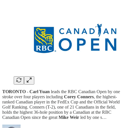
TORONTO
-
Carl Yuan
leads the RBC Canadian Open by one
stroke over four players including
Corey Conners
, the highest-
ranked Canadian player in the FedEx Cup and the Official World
Golf Ranking. Conners (T-2), one of 21 Canadians in the field,
holds the highest 36-hole position by a Canadian at the RBC
Canadian Open since the great
Mike Weir
led by one s…