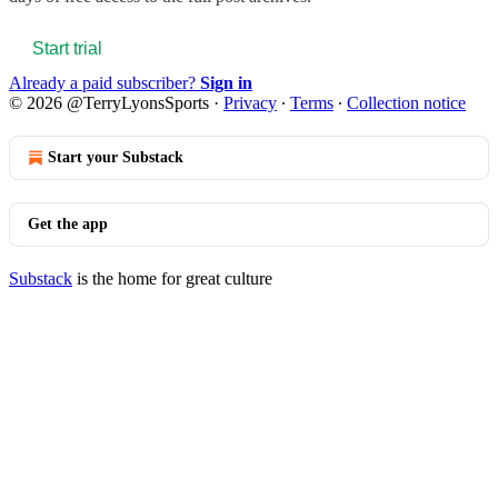
Start trial
Already a paid subscriber?
Sign in
© 2026 @TerryLyonsSports
·
Privacy
∙
Terms
∙
Collection notice
Start your Substack
Get the app
Substack
is the home for great culture