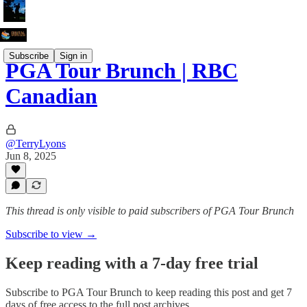
Subscribe
Sign in
PGA Tour Brunch | RBC
Canadian
@TerryLyons
Jun 8, 2025
This thread is only visible to paid subscribers of PGA Tour Brunch
Subscribe to view →
Keep reading with a 7-day free trial
Subscribe to
PGA Tour Brunch
to keep reading this post and get 7
days of free access to the full post archives.