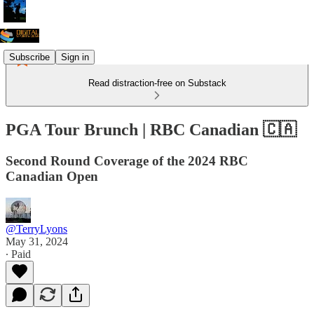
Subscribe
Sign in
Read distraction-free on Substack
PGA Tour Brunch | RBC Canadian 🇨🇦
Second Round Coverage of the 2024 RBC
Canadian Open
@TerryLyons
May 31, 2024
∙ Paid