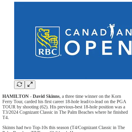
HAMILTON
-
David Skinns
, a three time winner on the Korn
Ferry Tour, carded his first career 18-hole lead/co-lead on the PGA
TOUR by shooting (62). His previous-best 18-hole position was a
T3/2024 Cognizant Classic in The Palm Beaches where he finished
T4.
Skinns had two Top-10s this season (T4/Cognizant Classic in The